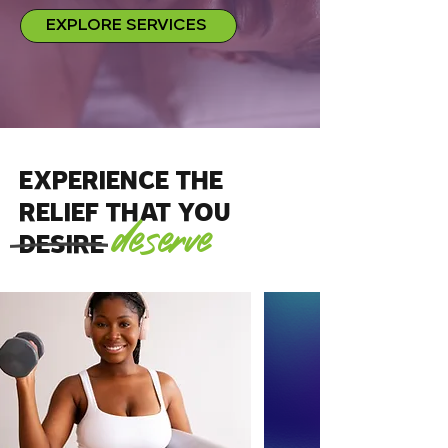
EXPLORE SERVICES
EXPERIENCE the
RELIEF that you
deserve
DESIRE