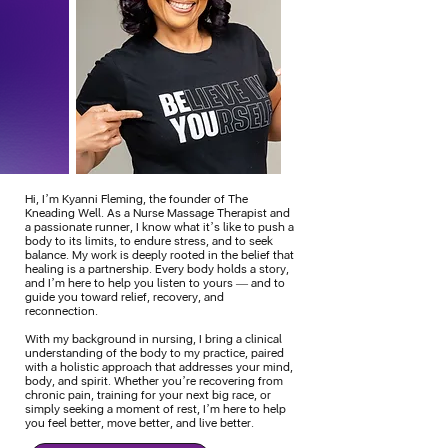
Hi, I’m Kyanni Fleming, the founder of The
Kneading Well. As a Nurse Massage Therapist and
a passionate runner, I know what it’s like to push a
body to its limits, to endure stress, and to seek
balance. My work is deeply rooted in the belief that
healing is a partnership. Every body holds a story,
and I’m here to help you listen to yours — and to
guide you toward relief, recovery, and
reconnection.
With my background in nursing, I bring a clinical
understanding of the body to my practice, paired
with a holistic approach that addresses your mind,
body, and spirit. Whether you’re recovering from
chronic pain, training for your next big race, or
simply seeking a moment of rest, I’m here to help
you feel better, move better, and live better.