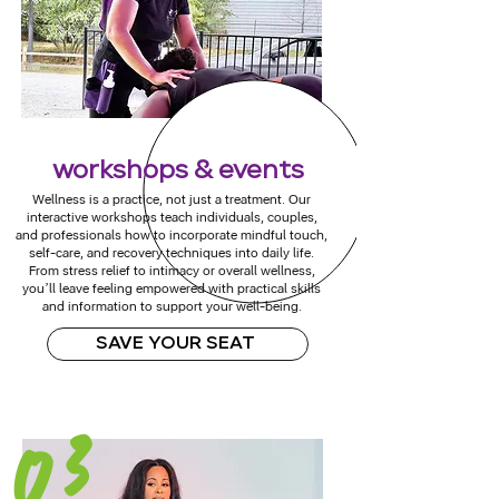
workshops & events
Wellness is a practice, not just a treatment. Our
interactive workshops teach individuals, couples,
and professionals how to incorporate mindful touch,
self-care, and recovery techniques into daily life.
From stress relief to intimacy or overall wellness,
you’ll leave feeling empowered with practical skills
and information to support your well-being.
SAVE YOUR SEAT
03