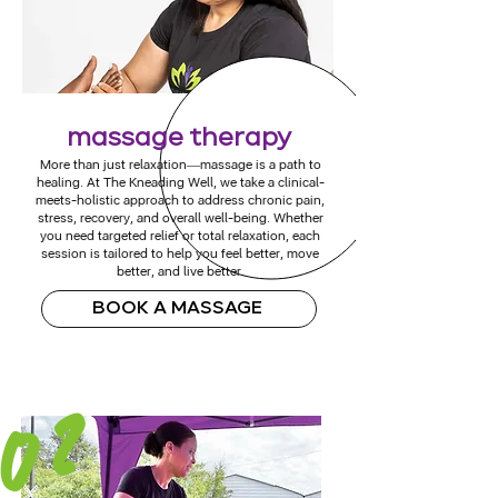
massage therapy
More than just relaxation—massage is a path to
healing. At The Kneading Well, we take a clinical-
meets-holistic approach to address chronic pain,
stress, recovery, and overall well-being. Whether
you need targeted relief or total relaxation, each
session is tailored to help you feel better, move
better, and live better.
BOOK A MASSAGE
02