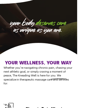
your body
deserves care
as unique as you are.
Your WELLNESS, YOUR WAY
Whether you’re navigating chronic pain, chasing your
next athletic goal, or simply craving a moment of
peace, The Kneading Well is here for you. We
specialize
in therapeutic massage care and services
for: