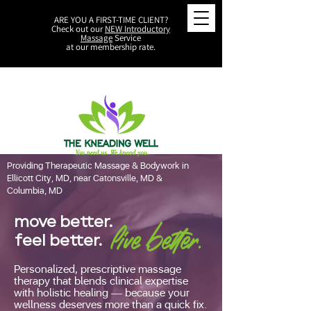
ARE YOU A FIRST-TIME CLIENT?
Check out our
NEW Introductory
Massage
Service
at our membership rate.
Providing Therapeutic Massage & Bodywork in
Ellicott City, MD, near Catonsville, MD &
Columbia, MD
move better.
live better.
feel better.
Personalized, prescriptive massage
therapy that blends clinical expertise
with holistic healing — because your
wellness deserves more than a quick fix.