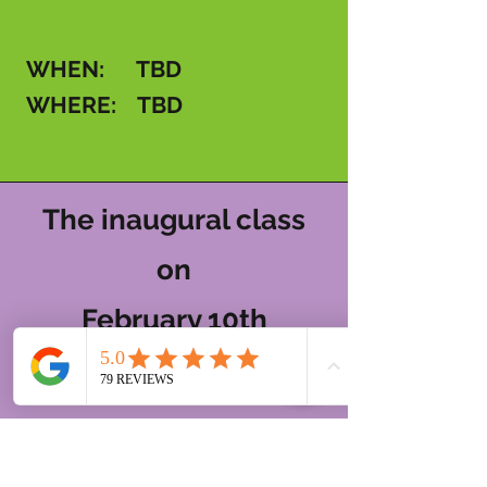
WHEN: TBD
WHERE: TBD
The inaugural class
on
February 10th
was a whole vibe!
If you want to hear