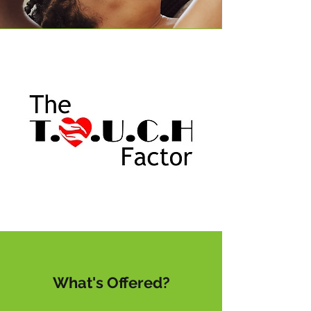
What's Offered?