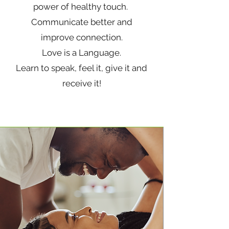
power of healthy touch.
Communicate better and
improve connection.
Love is a Language.
Learn to speak, feel it, give it and
receive it!