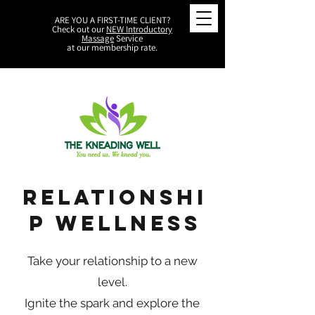
ARE YOU A FIRST-TIME CLIENT?
Check out our
NEW Introductory
Massage
Service
at our membership rate.
Relationshi
p Wellness
Take your relationship to a new
level.
Ignite the spark and explore the