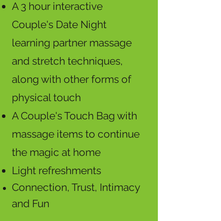
A 3 hour interactive
Couple's Date Night
learning partner massage
and stretch techniques,
along with other forms of
physical touch
A Couple's Touch Bag with
massage items to continue
the magic at home
Light refreshments
Connection, Trust, Intimacy
and Fun